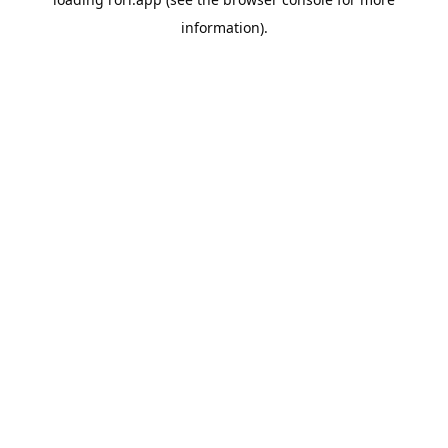
information).