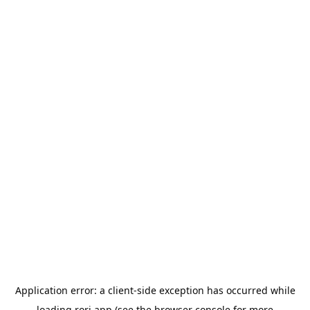
Application error: a
client
-side exception has occurred while
loading
rori.app
(see the
browser console
for more