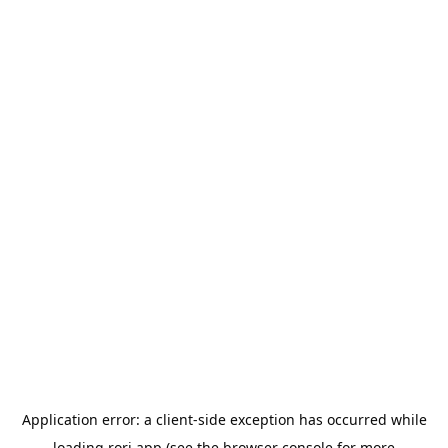
Application error: a
client
-side exception has occurred while
loading
rori.app
(see the
browser console
for more