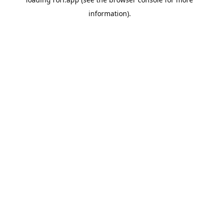
information).