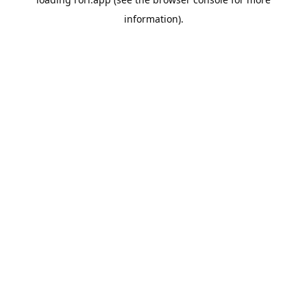
information).