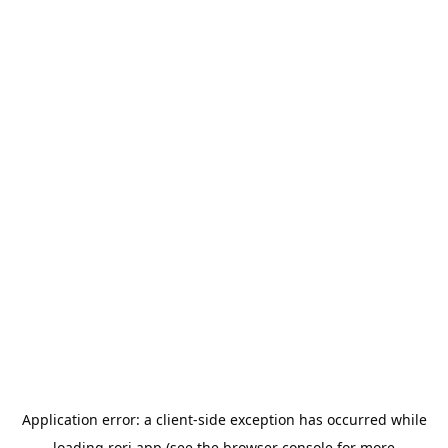
Application error: a
client
-side exception has occurred while
loading
rori.app
(see the
browser console
for more