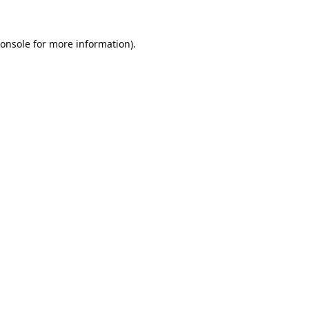
onsole
for more information).