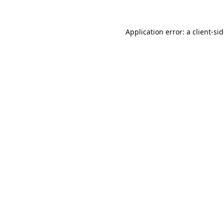
Application error: a
client
-si