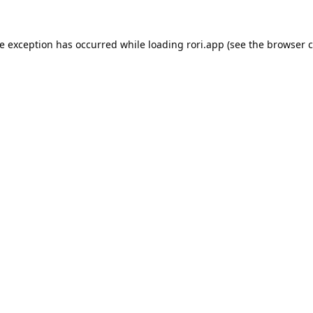
de exception has occurred while loading
rori.app
(see the
browser c