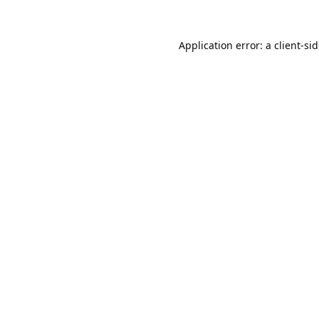
Application error: a
client
-si