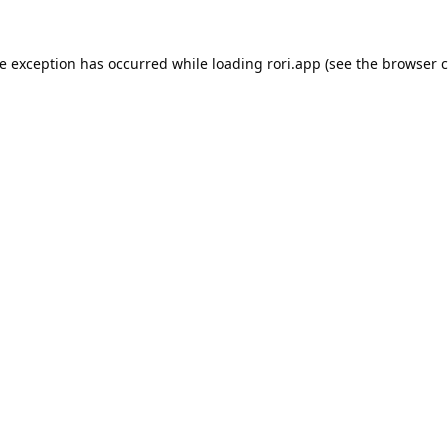
de exception has occurred while loading
rori.app
(see the
browser c