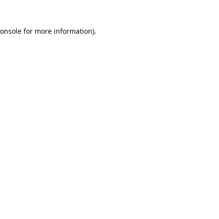
onsole
for more information).