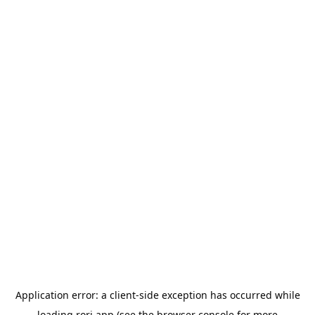
Application error: a
client
-side exception has occurred while
loading
rori.app
(see the
browser console
for more