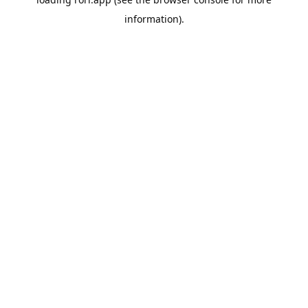
information).