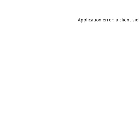
Application error: a
client
-si