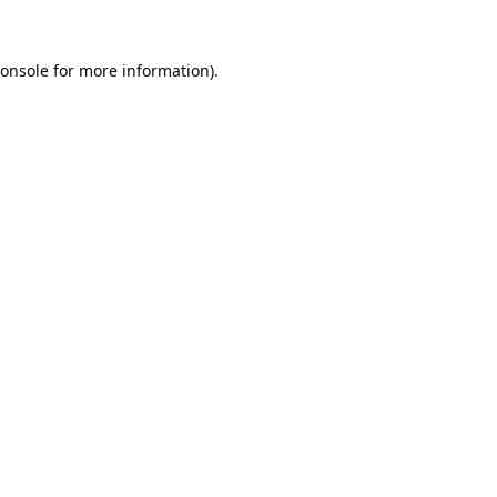
onsole
for more information).