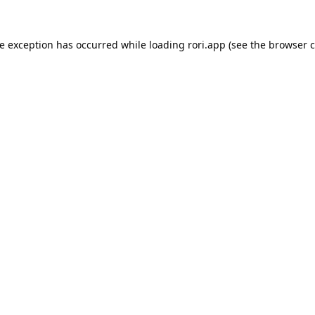
de exception has occurred while loading
rori.app
(see the
browser c