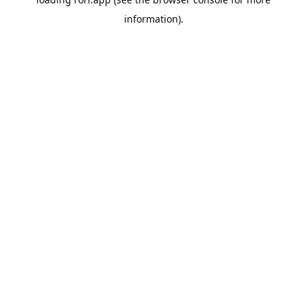
information).