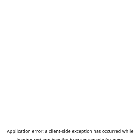
Application error: a
client
-side exception has occurred while
loading
rori.app
(see the
browser console
for more