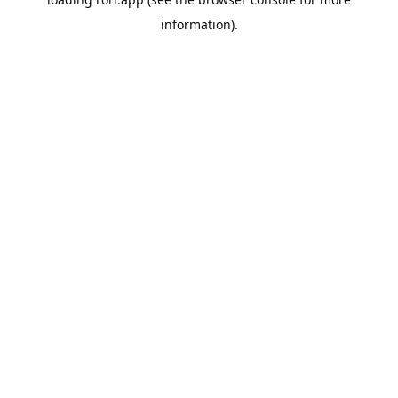
information).