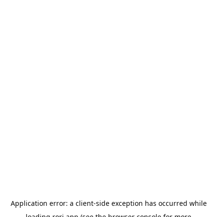
Application error: a
client
-side exception has occurred while
loading
rori.app
(see the
browser console
for more