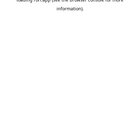
information).