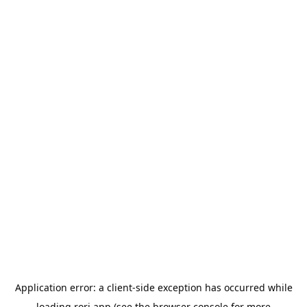
Application error: a
client
-side exception has occurred while
loading
rori.app
(see the
browser console
for more