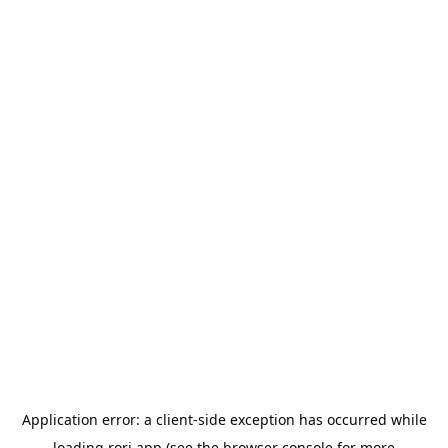
Application error: a
client
-side exception has occurred while
loading
rori.app
(see the
browser console
for more