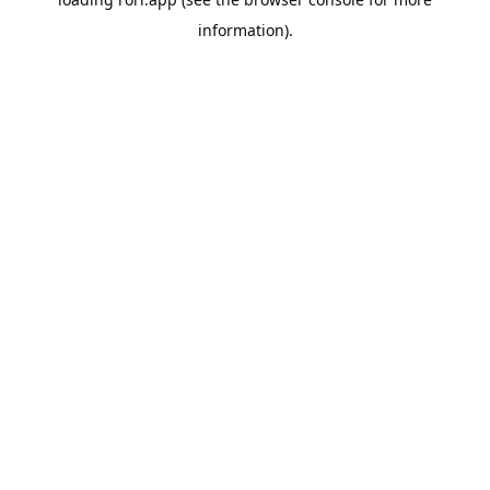
information).