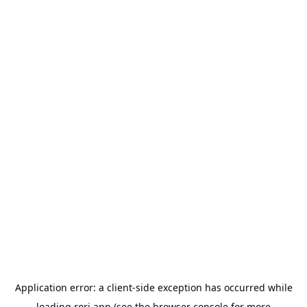
Application error: a
client
-side exception has occurred while
loading
rori.app
(see the
browser console
for more