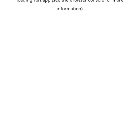
information).