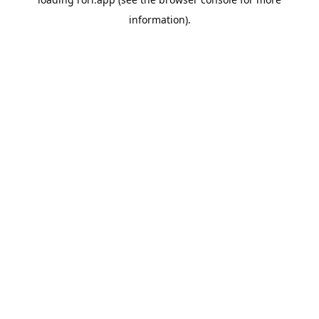
information).