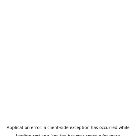
Application error: a
client
-side exception has occurred while
loading
rori.app
(see the
browser console
for more