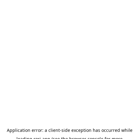
Application error: a
client
-side exception has occurred while
loading
rori.app
(see the
browser console
for more