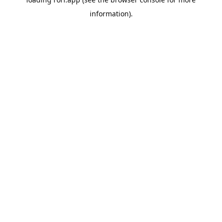
information).