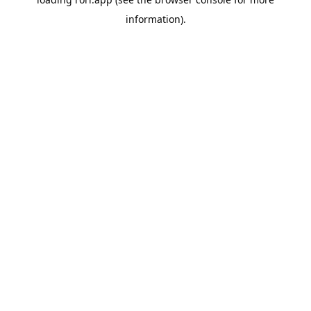
information).