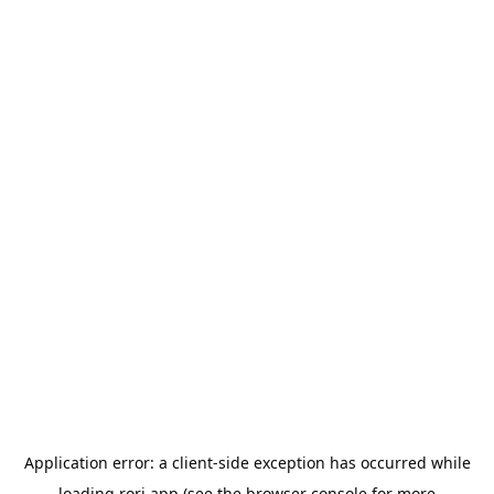
Application error: a
client
-side exception has occurred while
loading
rori.app
(see the
browser console
for more