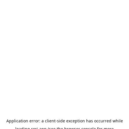
Application error: a
client
-side exception has occurred while
loading
rori.app
(see the
browser console
for more