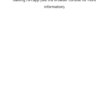
information).