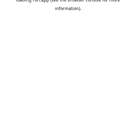
information).