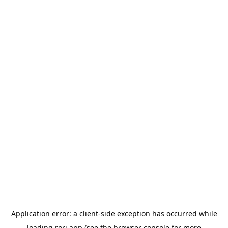
Application error: a
client
-side exception has occurred while
loading
rori.app
(see the
browser console
for more