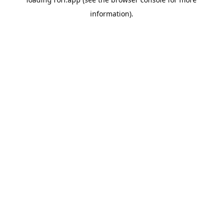
information).