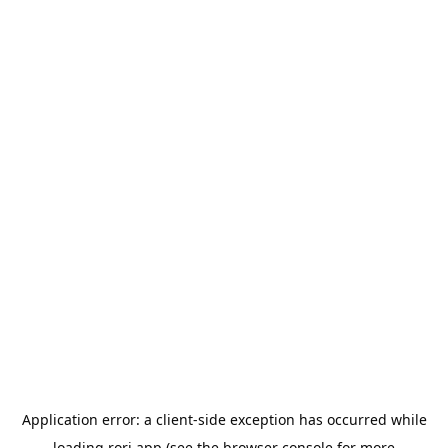
Application error: a
client
-side exception has occurred while
loading
rori.app
(see the
browser console
for more