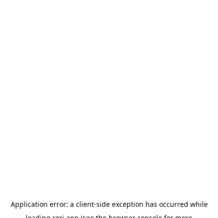
Application error: a
client
-side exception has occurred while
loading
rori.app
(see the
browser console
for more