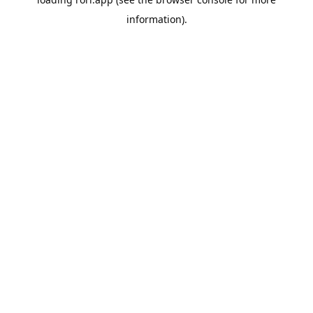
information).