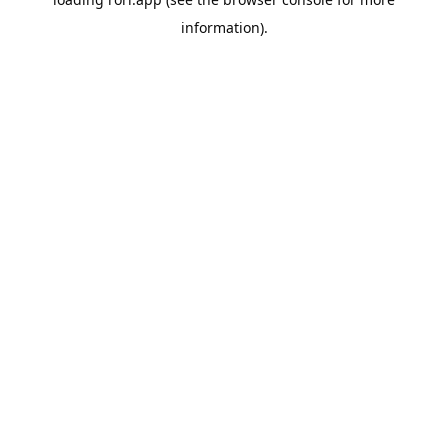
information).