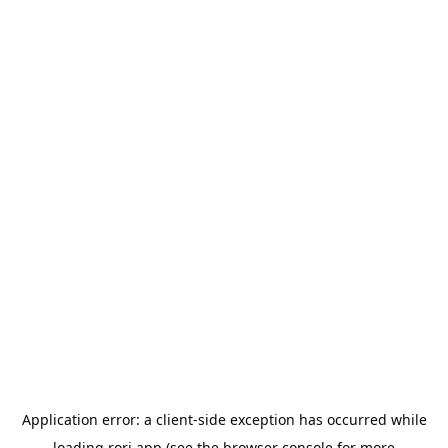
Application error: a
client
-side exception has occurred while
loading
rori.app
(see the
browser console
for more