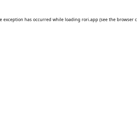
de exception has occurred while loading
rori.app
(see the
browser c