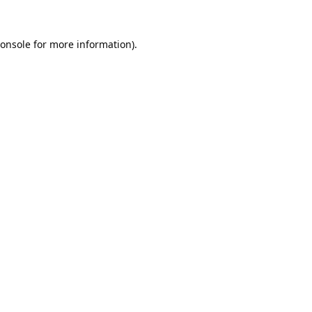
onsole
for more information).