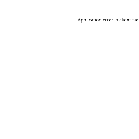
Application error: a
client
-si