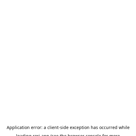
Application error: a
client
-side exception has occurred while
loading
rori.app
(see the
browser console
for more