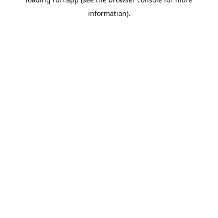
information).