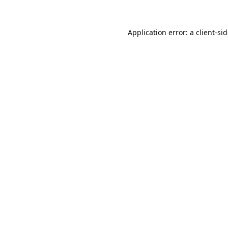
Application error: a
client
-si