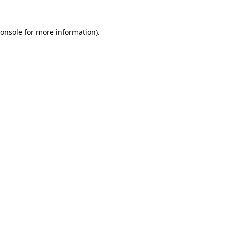
onsole
for more information).