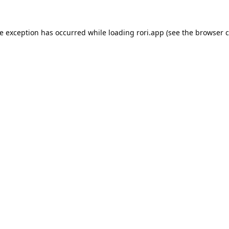
de exception has occurred while loading
rori.app
(see the
browser c