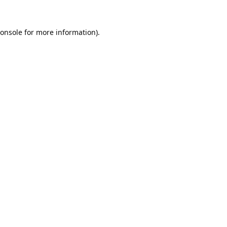
onsole
for more information).