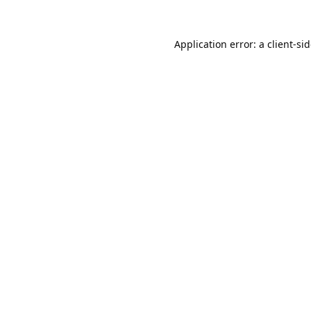
Application error: a
client
-si