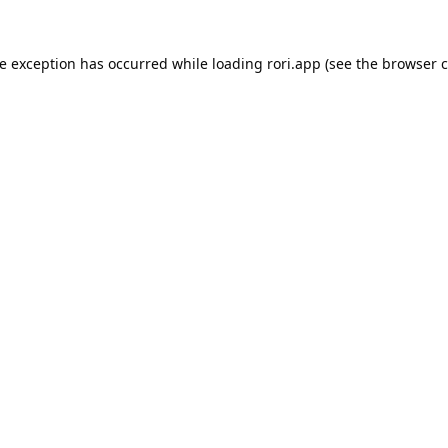
de exception has occurred while loading
rori.app
(see the
browser c