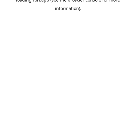
information).