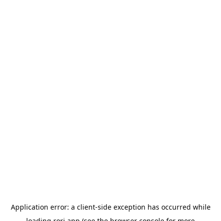
Application error: a
client
-side exception has occurred while
loading
rori.app
(see the
browser console
for more