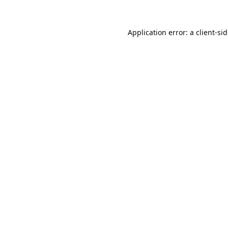
Application error: a
client
-si