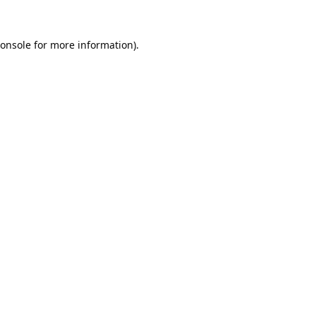
onsole
for more information).