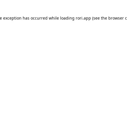
de exception has occurred while loading
rori.app
(see the
browser c