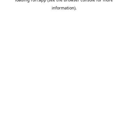
information).