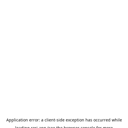
Application error: a
client
-side exception has occurred while
loading
rori.app
(see the
browser console
for more