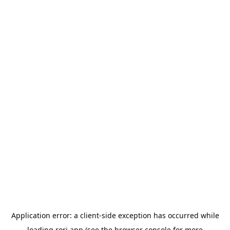
Application error: a
client
-side exception has occurred while
loading
rori.app
(see the
browser console
for more