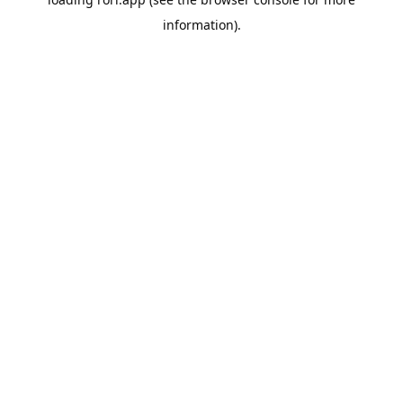
information).