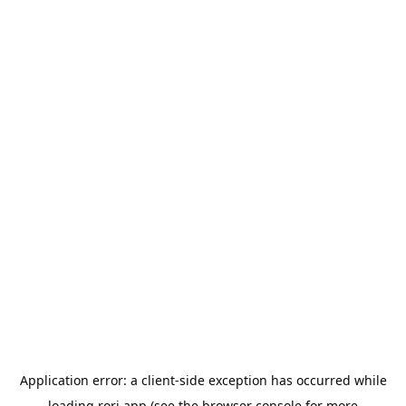
Application error: a
client
-side exception has occurred while
loading
rori.app
(see the
browser console
for more