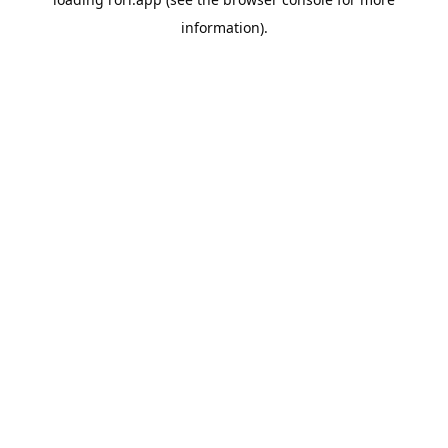
information).