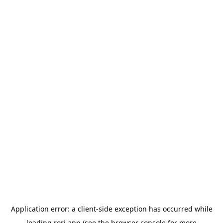
Application error: a
client
-side exception has occurred while
loading
rori.app
(see the
browser console
for more