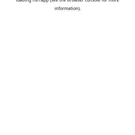
information).