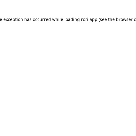
de exception has occurred while loading
rori.app
(see the
browser c