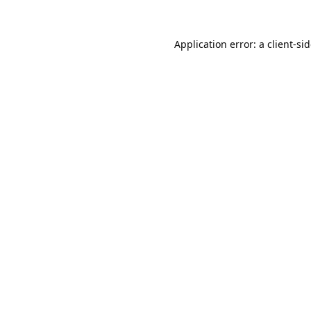
Application error: a
client
-si