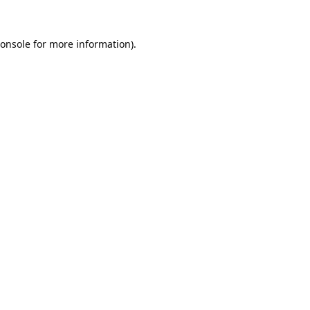
onsole
for more information).