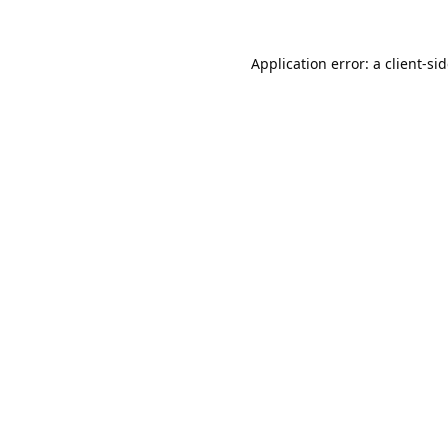
Application error: a
client
-si