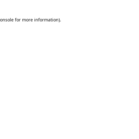
onsole
for more information).