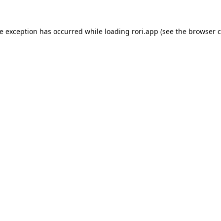
de exception has occurred while loading
rori.app
(see the
browser c