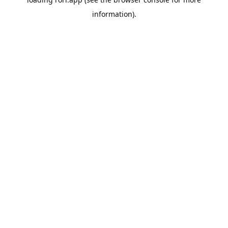
information).