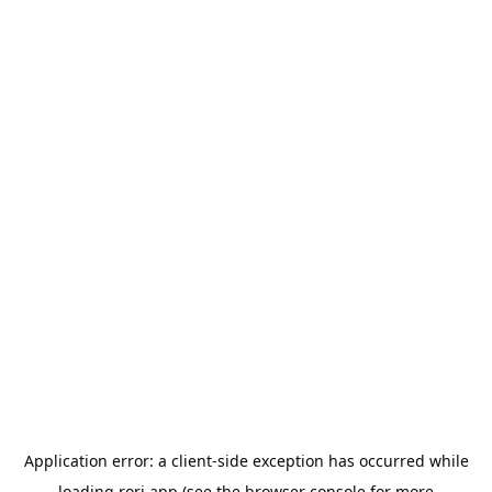
Application error: a
client
-side exception has occurred while
loading
rori.app
(see the
browser console
for more