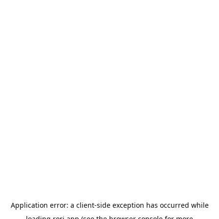
Application error: a
client
-side exception has occurred while
loading
rori.app
(see the
browser console
for more