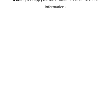
information).