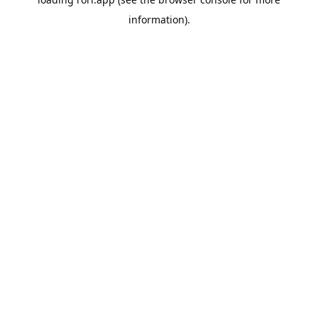
information).