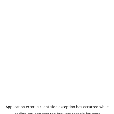
Application error: a
client
-side exception has occurred while
loading
rori.app
(see the
browser console
for more