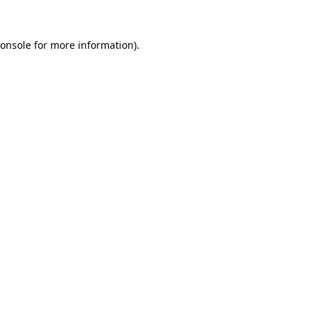
onsole
for more information).