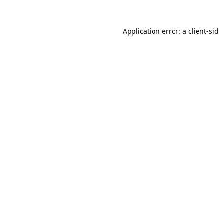
Application error: a
client
-si