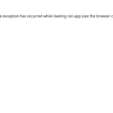
de exception has occurred while loading
rori.app
(see the
browser c