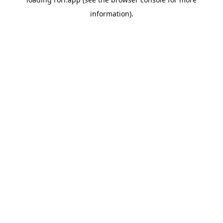
information).