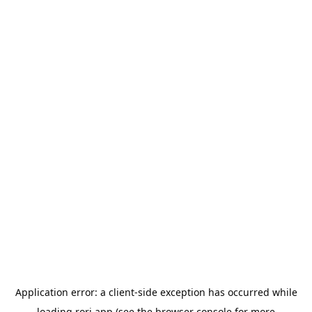
Application error: a
client
-side exception has occurred while
loading
rori.app
(see the
browser console
for more