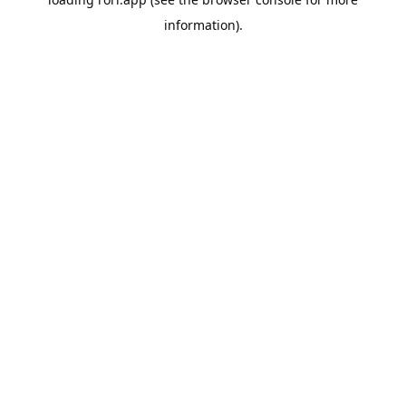
information).