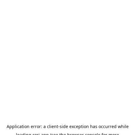
Application error: a
client
-side exception has occurred while
loading
rori.app
(see the
browser console
for more