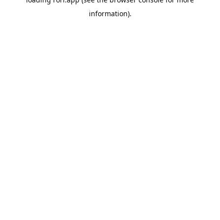
information).