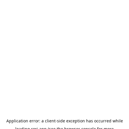
Application error: a
client
-side exception has occurred while
loading
rori.app
(see the
browser console
for more