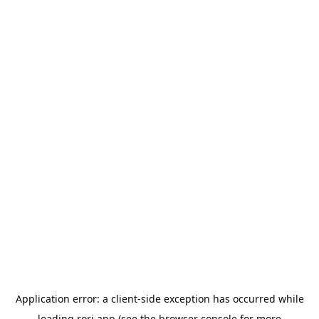
Application error: a
client
-side exception has occurred while
loading
rori.app
(see the
browser console
for more