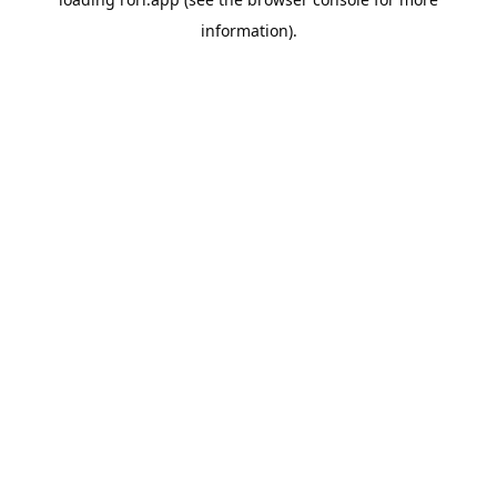
information).