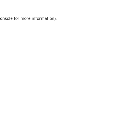
onsole
for more information).