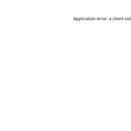
Application error: a
client
-si