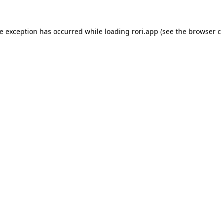
de exception has occurred while loading
rori.app
(see the
browser c