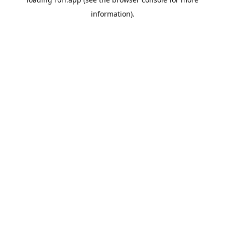
information).