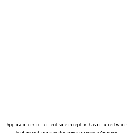
Application error: a
client
-side exception has occurred while
loading
rori.app
(see the
browser console
for more