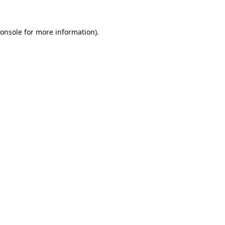
onsole
for more information).