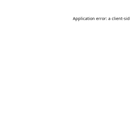
Application error: a
client
-si