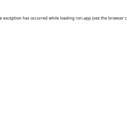
de exception has occurred while loading
rori.app
(see the
browser c