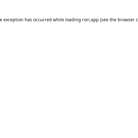
de exception has occurred while loading
rori.app
(see the
browser c