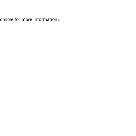
onsole
for more information).