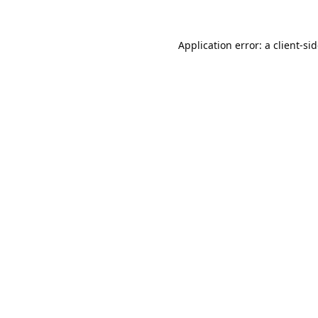
Application error: a
client
-si