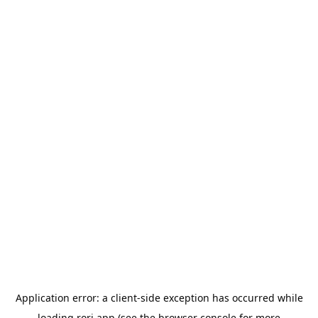
Application error: a
client
-side exception has occurred while
loading
rori.app
(see the
browser console
for more