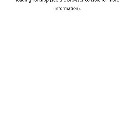
information).