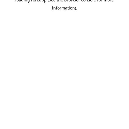
information).