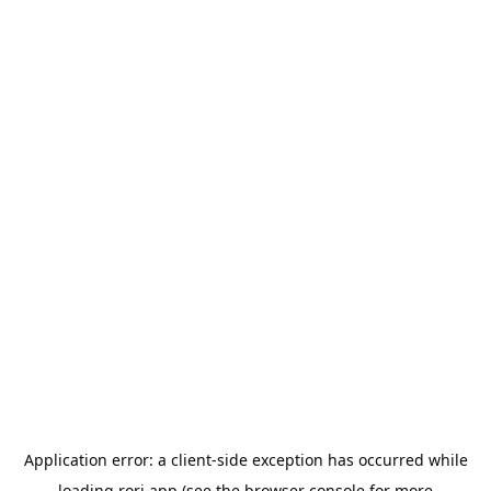
Application error: a
client
-side exception has occurred while
loading
rori.app
(see the
browser console
for more