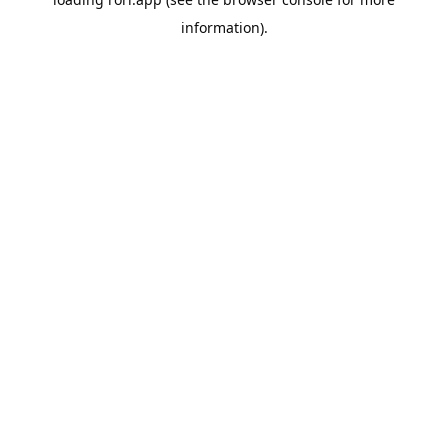
information).