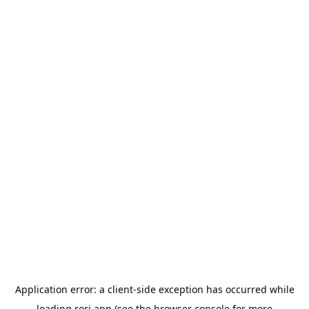
Application error: a
client
-side exception has occurred while
loading
rori.app
(see the
browser console
for more