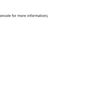
onsole
for more information).