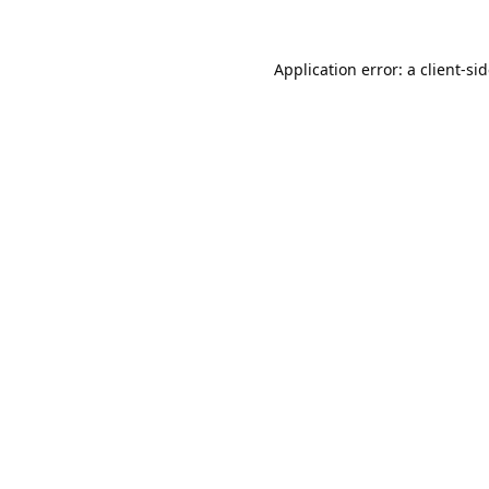
Application error: a
client
-si