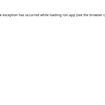
de exception has occurred while loading
rori.app
(see the
browser c