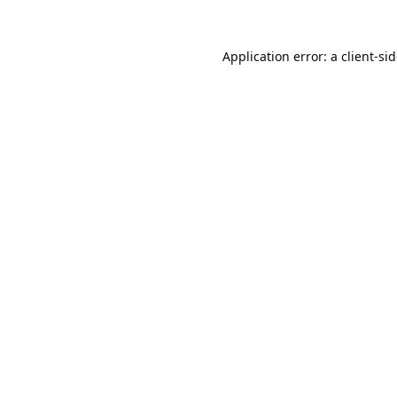
Application error: a
client
-si