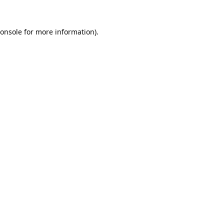
onsole
for more information).