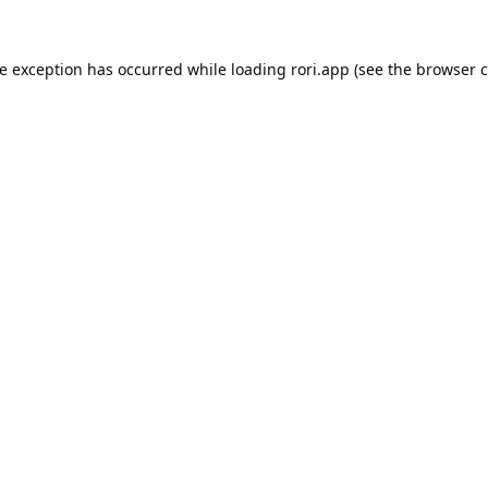
de exception has occurred while loading
rori.app
(see the
browser c