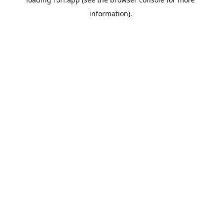
information).