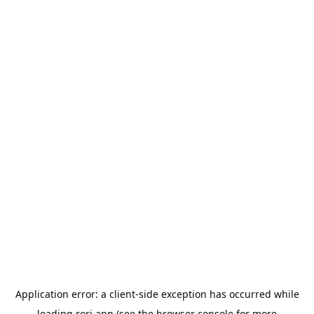
Application error: a
client
-side exception has occurred while
loading
rori.app
(see the
browser console
for more